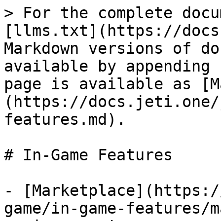
> For the complete docu
[llms.txt](https://docs
Markdown versions of do
available by appending 
page is available as [M
(https://docs.jeti.one/
features.md).

# In-Game Features

- [Marketplace](https:/
game/in-game-features/m