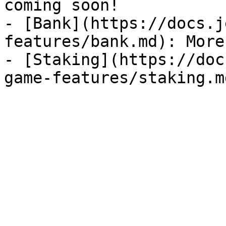
coming soon!

- [Bank](https://docs.j
features/bank.md): More
- [Staking](https://doc